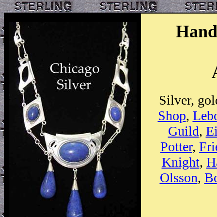
Hand
Silver, go
Shop
,
Lebo
Guild
,
E
Potter
,
Fri
Knight
,
H
Olsson
,
B