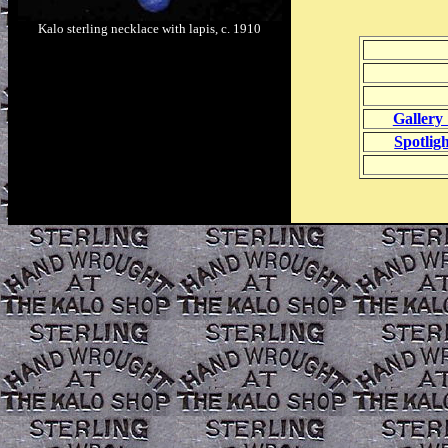
Kalo sterling necklace with lapis, c. 1910
Gallery 
Spotlig