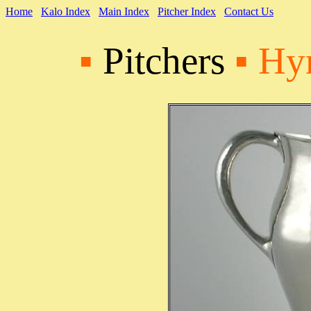
Home
Kalo Index
Main Index
Pitcher Index
Contact Us
▪
Pitchers
▪ Hy