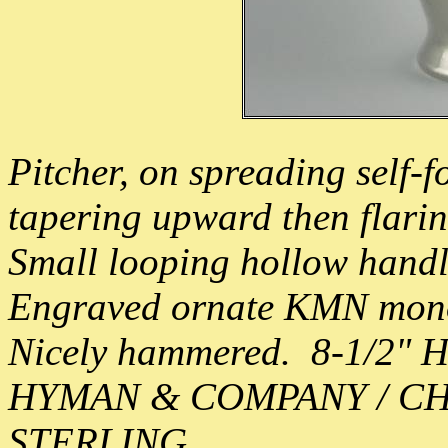
Pitcher, on spreading self-fo
tapering upward then flarin
Small looping hollow handl
Engraved ornate KMN mono 
Nicely hammered. 8-1/2" 
HYMAN & COMPANY / C
STERLING