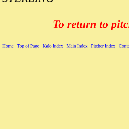
To return to pitc
Home
Top of Page
Kalo Index
Main Index
Pitcher Index
Conta